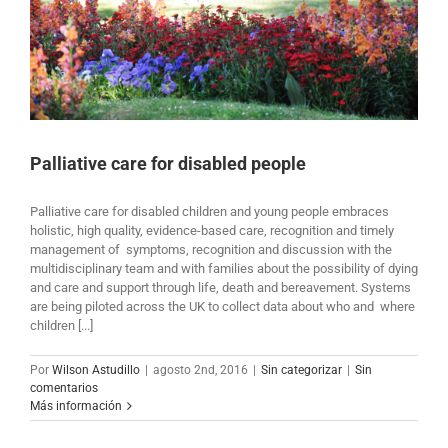
Palliative care for disabled people
Palliative care for disabled children and young people embraces
holistic, high quality, evidence-based care, recognition and timely
management of symptoms, recognition and discussion with the
multidisciplinary team and with families about the possibility of dying
and care and support through life, death and bereavement. Systems
are being piloted across the UK to collect data about who and where
children [...]
Por
Wilson Astudillo
|
agosto 2nd, 2016
|
Sin categorizar
|
Sin
comentarios
Más información