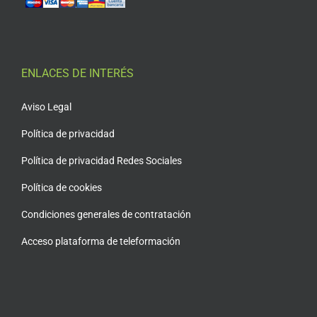
ENLACES DE INTERÉS
Aviso Legal
Política de privacidad
Política de privacidad Redes Sociales
Política de cookies
Condiciones generales de contratación
Acceso plataforma de teleformación