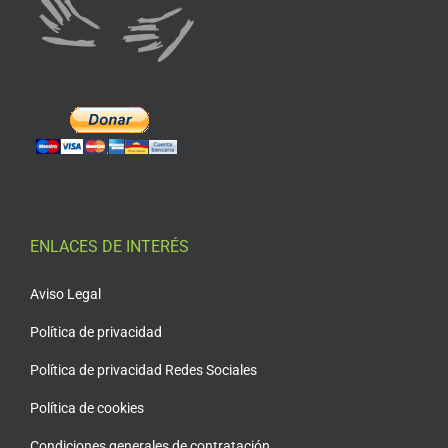
ENLACES DE INTERÉS
Aviso Legal
Política de privacidad
Política de privacidad Redes Sociales
Política de cookies
Condiciones generales de contratación