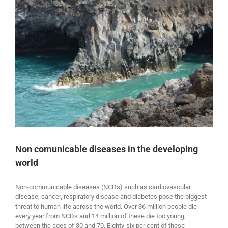
Non comunicable diseases in the developing
world
Non-communicable diseases (NCDs) such as cardiovascular
disease, cancer, respiratory disease and diabetes pose the biggest
threat to human life across the world. Over 36 million people die
every year from NCDs and 14 million of these die too young,
between the ages of 30 and 70. Eighty-six per cent of these