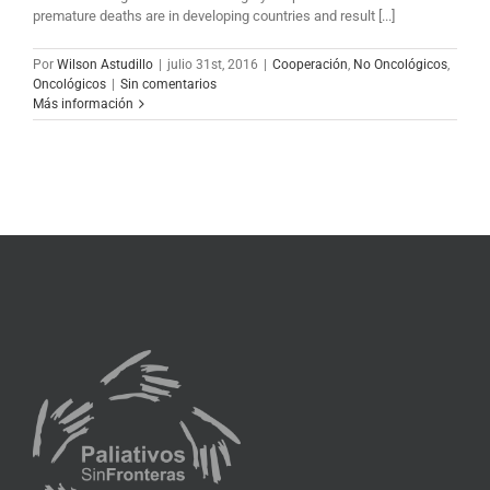
premature deaths are in developing countries and result [...]
Por
Wilson Astudillo
|
julio 31st, 2016
|
Cooperación
,
No Oncológicos
,
Oncológicos
|
Sin comentarios
Más información